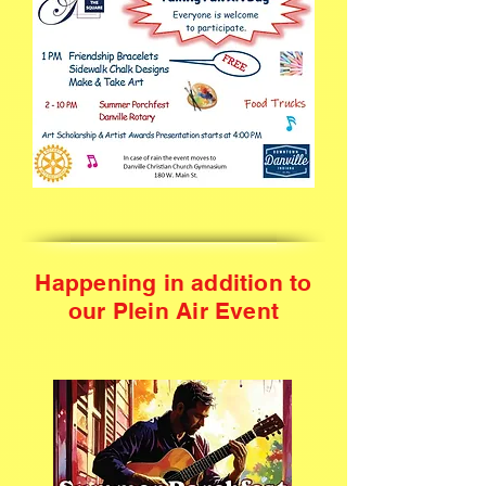
Happening in addition to
our Plein Air Event