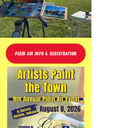
Plein Air Info & Registration