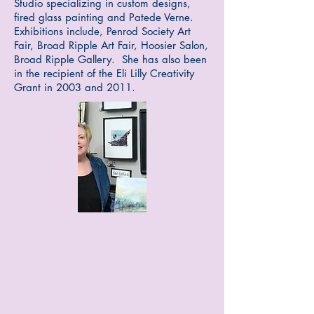
Studio specializing in custom designs,
fired glass painting and Pa
tede Verne.
Exhibitions include, Penrod Society Art
Fair, Broad Ripple Art Fair, Hoosier Salon,
Broad Ripple Gallery. She has also been
in the recipient of the Eli Lilly Creativity
Grant in 2003 and 2011.