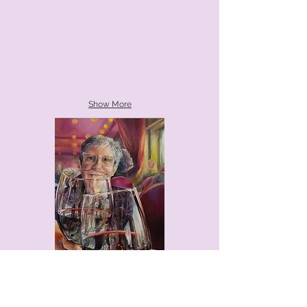
Show More
The Hoosier Art Salon was established in
Chicago in 1925 and moved to Indianapolis
in 1942 finding a permanent home at the