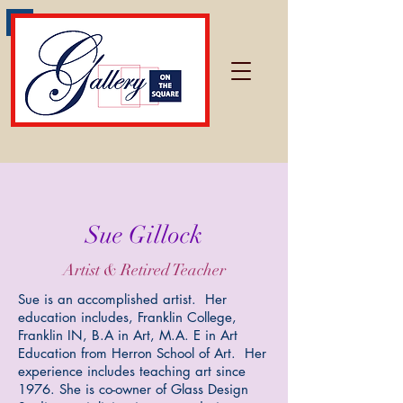
Sue Gillock
Artist & Retired Teacher
Sue is an accomplished artist. Her
education includes, Franklin College,
Franklin IN, B.A in Art, M.A. E in Art
Education from Herron School of Art. Her
experience includes teaching art since
1976. She is co-owner of Glass Design