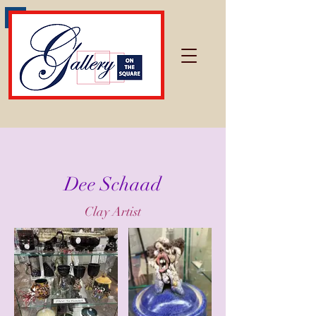
Dee Schaad
Clay Artist