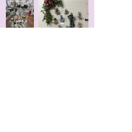
© 2016 by Gallery on the Square Proudly
created with
Wix.com Gallery on the
Square, 51 S Washington St, Danville, IN
46122,
317-386-3111